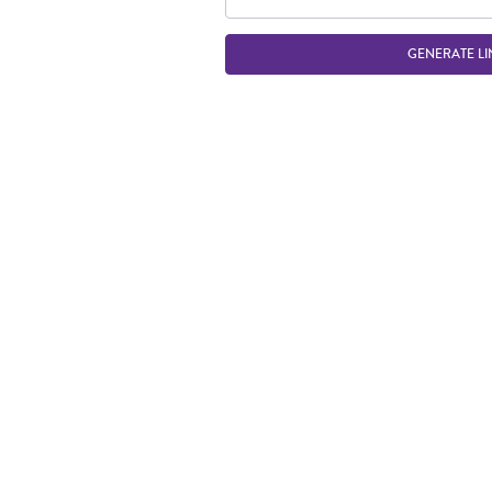
GENERATE LI