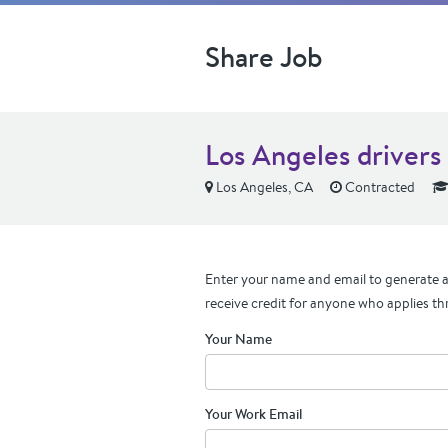
Share Job
Los Angeles driver
Los Angeles, CA
Contracted
Enter your name and email to generate a 
receive credit for anyone who applies th
Your Name
Your Work Email