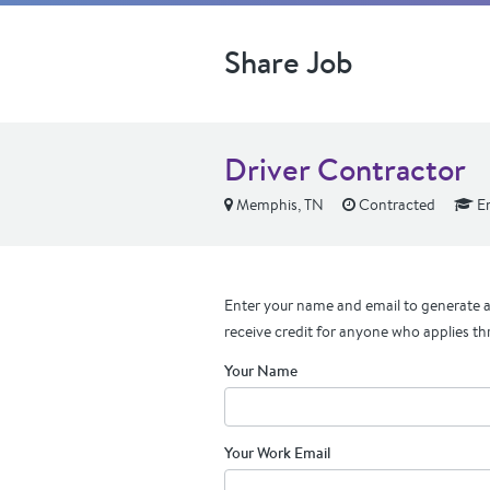
Share Job
Driver Contractor
Memphis, TN
Contracted
En
Enter your name and email to generate a 
receive credit for anyone who applies th
Your Name
Your Work Email