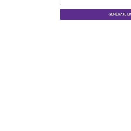
GENERATE LI