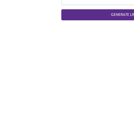
GENERATE LI