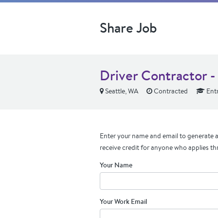
Share Job
Driver Contractor -
Seattle, WA
Contracted
Entr
Enter your name and email to generate a 
receive credit for anyone who applies th
Your Name
Your Work Email