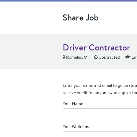
Share Job
Driver Contractor
Romulus, MI
Contracted
Ent
Enter your name and email to generate a 
receive credit for anyone who applies th
Your Name
Your Work Email