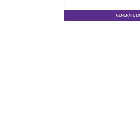
GENERATE LI