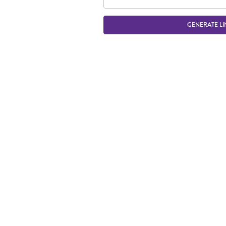
GENERATE LI