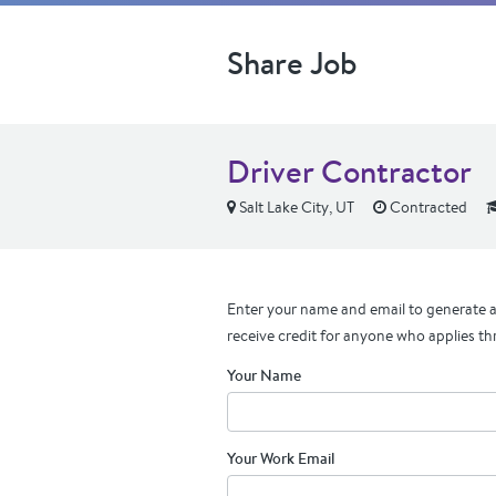
Share Job
Driver Contractor
Salt Lake City, UT
Contracted
Enter your name and email to generate a 
receive credit for anyone who applies th
Your Name
Your Work Email