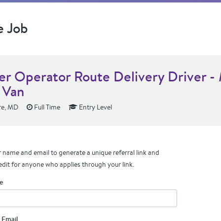
e Job
r Operator Route Delivery Driver -
 Van
re, MD
Full Time
Entry Level
 name and email to generate a unique referral link and
edit for anyone who applies through your link.
e
 Email