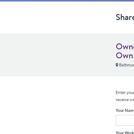
Shar
Owne
Own
Baltimo
Enter your
receive cr
Your Nam
Your Work