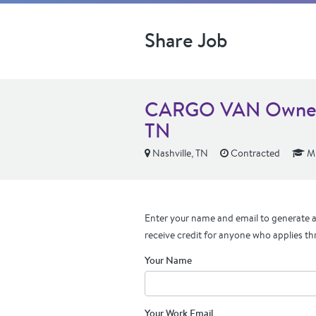
Share Job
CARGO VAN Owner O
TN
Nashville, TN
Contracted
Mi
Enter your name and email to generate a 
receive credit for anyone who applies th
Your Name
Your Work Email