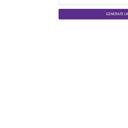
GENERATE LI