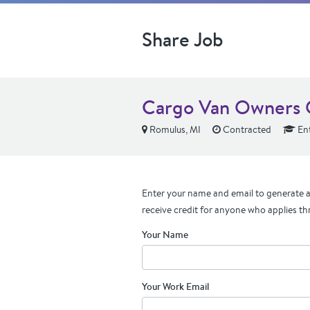
Share Job
Cargo Van Owners
Romulus, MI
Contracted
Ent
Enter your name and email to generate a 
receive credit for anyone who applies th
Your Name
Your Work Email