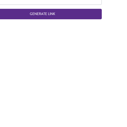
GENERATE LINK