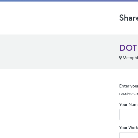
Shar
DOT 
Memphis
Enter your
receive cr
Your Nam
Your Work