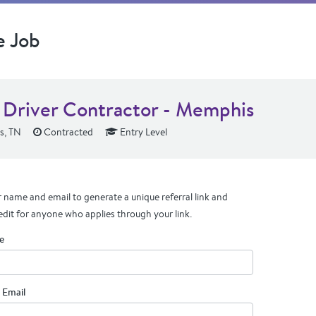
e Job
Driver Contractor - Memphis
, TN
Contracted
Entry Level
 name and email to generate a unique referral link and
edit for anyone who applies through your link.
e
 Email