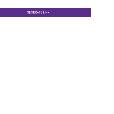
GENERATE LINK