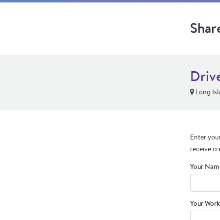
Shar
Driv
Long Isl
Enter your
receive cr
Your Nam
Your Work