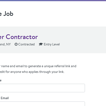
e Job
er Contractor
and, NY
Contracted
Entry Level
 name and email to generate a unique referral link and
edit for anyone who applies through your link.
e
 Email