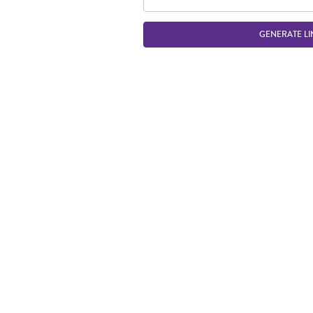
GENERATE LI