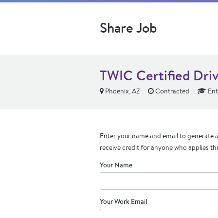
Share Job
TWIC Certified Dri
Phoenix, AZ
Contracted
Ent
Enter your name and email to generate a 
receive credit for anyone who applies th
Your Name
Your Work Email