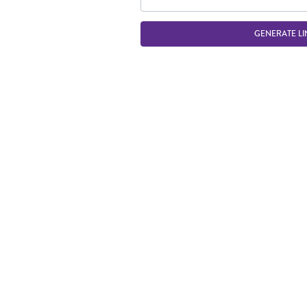
GENERATE LI