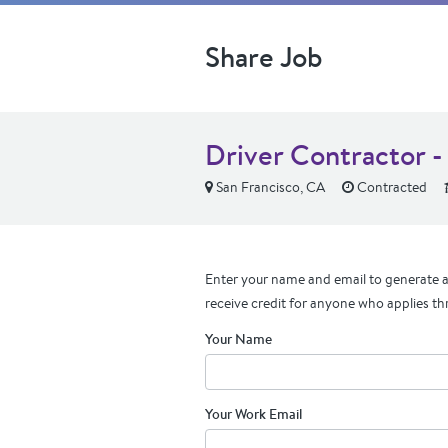
Share Job
Driver Contractor -
San Francisco, CA
Contracted
Enter your name and email to generate a 
receive credit for anyone who applies th
Your Name
Your Work Email