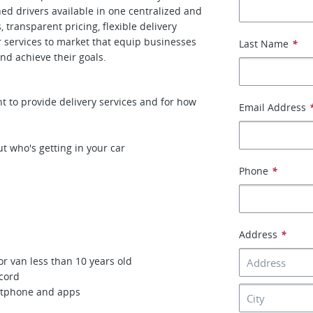
gned drivers available in one centralized and
transparent pricing, flexible delivery
r services to market that equip businesses
Last Name
*
nd achieve their goals.
 to provide delivery services and for how
Email Address
t who's getting in your car
Phone
*
Address
*
or van less than 10 years old
ecord
artphone and apps