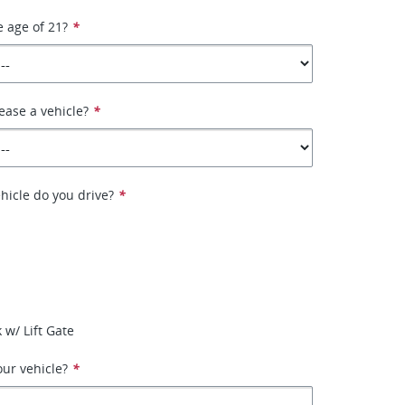
e age of 21?
*
ease a vehicle?
*
hicle do you drive?
*
 w/ Lift Gate
ur vehicle?
*