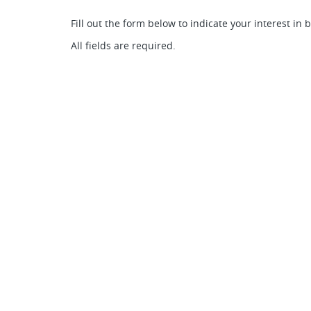
Fill out the form below to indicate your interest in 
All fields are required.