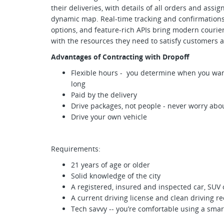
their deliveries, with details of all orders and assi
dynamic map. Real-time tracking and confirmations, 
options, and feature-rich APIs bring modern courie
with the resources they need to satisfy customers a
Advantages of Contracting with Dropoff
Flexible hours - you determine when you want
long
Paid by the delivery
Drive packages, not people - never worry abou
Drive your own vehicle
Requirements:
21 years of age or older
Solid knowledge of the city
A registered, insured and inspected car, SUV 
A current driving license and clean driving r
Tech savvy -- you’re comfortable using a sm