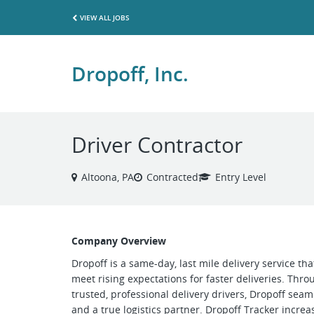
VIEW ALL JOBS
Dropoff, Inc.
Driver Contractor
Altoona, PA
Contracted
Entry Level
Company Overview
Dropoff is a same-day, last mile delivery service th
meet rising expectations for faster deliveries. Thr
trusted, professional delivery drivers, Dropoff se
and a true logistics partner. Dropoff Tracker increase