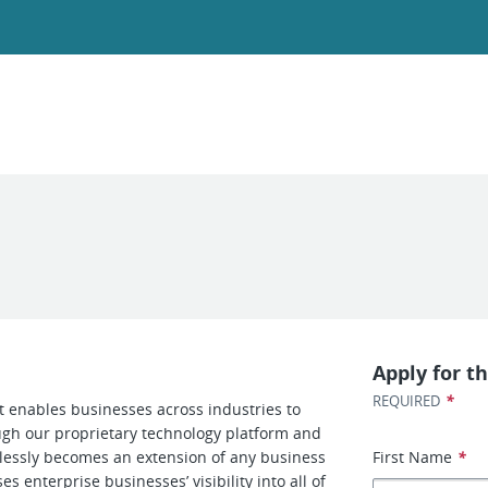
Apply for th
*
REQUIRED
at enables businesses across industries to
ough our proprietary technology platform and
amlessly becomes an extension of any business
First Name
*
s enterprise businesses’ visibility into all of