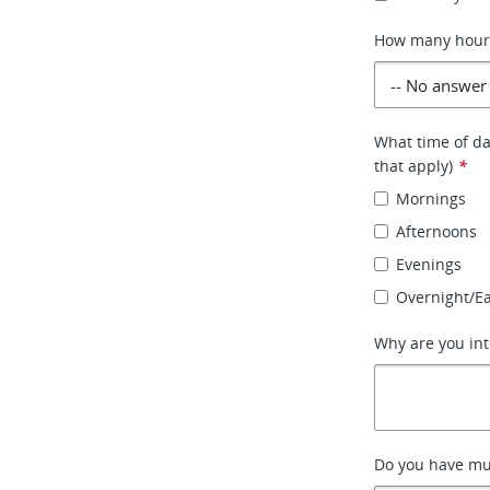
How many hours 
What time of day
that apply)
*
Mornings
Afternoons
Evenings
Overnight/E
Why are you int
Do you have mult