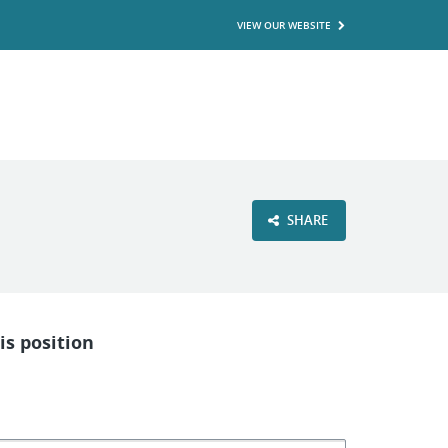
VIEW OUR WEBSITE
SHARE
is position