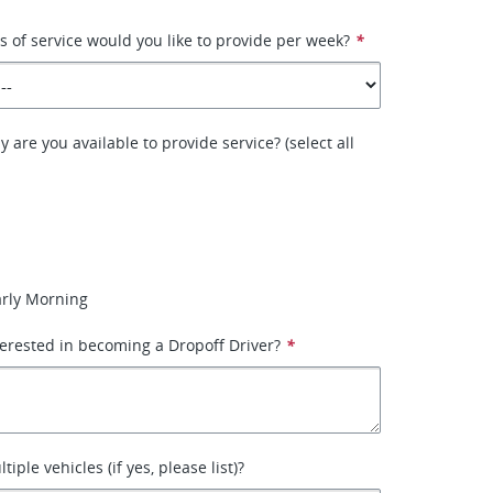
of service would you like to provide per week?
*
 are you available to provide service? (select all
arly Morning
erested in becoming a Dropoff Driver?
*
iple vehicles (if yes, please list)?