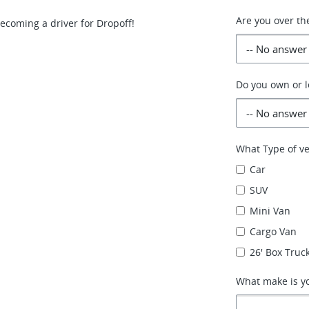
Are you over th
becoming a driver for Dropoff!
Do you own or l
What Type of ve
Car
SUV
Mini Van
Cargo Van
26' Box Truck
What make is yo