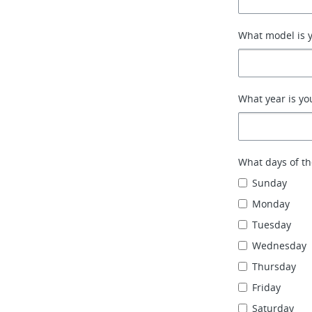
What model is y
What year is yo
What days of th
Sunday
Monday
Tuesday
Wednesday
Thursday
Friday
Saturday