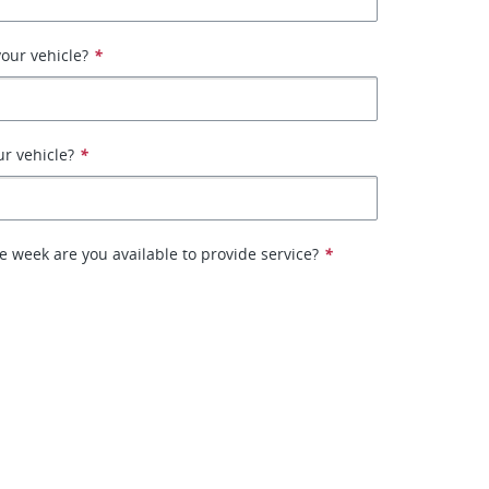
our vehicle?
*
ur vehicle?
*
e week are you available to provide service?
*