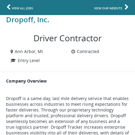
VIEW ALL JOBS
VIEW OUR WEBSITE
Dropoff, Inc.
Driver Contractor
Ann Arbor, MI
Contracted
Entry Level
Company Overview
Dropoff is a same-day, last mile delivery service that enables
businesses across industries to meet rising expectations for
faster deliveries. Through our proprietary technology
platform and trusted, professional delivery drivers. Dropoff
seamlessly becomes an extension of any business and a
true logistics partner. Dropoff Tracker increases enterprise
businesses visibility into all of their deliveries, with details of