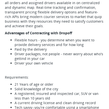
all orders and assigned drivers available in on centralized
and dynamic map. Real-time tracking and confirmation,
transparent pricing flexible delivery options and feature-
rich APIs bring modern courier services to market that quip
business with they resources they need to satisfy customers
and achieve their goals.
Advantages of Contracting with Dropoff
Flexible hours - you determine when you want to
provide delivery services and for how long
Paid by the delivery
Driver packages, not people - never worry about who's
gettind in your car
Driver your own vehicle
Requirements:
21 Years of age or older
Solid knowledge of the city
A registered, insured and inspected car, SUV or van
less than 10 years old
A current driving license and clean driving record
Tech savvy--you're comfortable using a smartphone