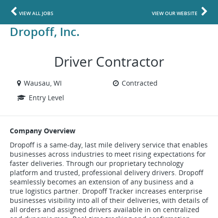
VIEW ALL JOBS
VIEW OUR WEBSITE
Dropoff, Inc.
Driver Contractor
Wausau, WI
Contracted
Entry Level
Company Overview
Dropoff is a same-day, last mile delivery service that enables
businesses across industries to meet rising expectations for
faster deliveries. Through our proprietary technology
platform and trusted, professional delivery drivers. Dropoff
seamlessly becomes an extension of any business and a
true logistics partner. Dropoff Tracker increases enterprise
businesses visibility into all of their deliveries, with details of
all orders and assigned drivers available in on centralized