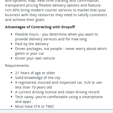
and dynamic map. Real-time tracking and confirmation,
transparent pricing flexible delivery options and feature-
rich APIs bring modern courier services to market that quip
business with they resources they need to satisfy customers
and achieve their goals.
Advantages of Contracting with Dropoff
Flexible hours - you determine when you want to
provide delivery services and for how long
Paid by the delivery
Driver packages, not people - never worry about who's
gettin in your car
Driver your own vehicle
Requirements:
21 Years of age or older
Solid knowledge of the city
A registered, insured and inspected car, SUV or van
less than 10 years old
A current driving license and clean driving record
Tech savvy--you're comfortable using a smartphone
and apps
Must have STA or TWIC