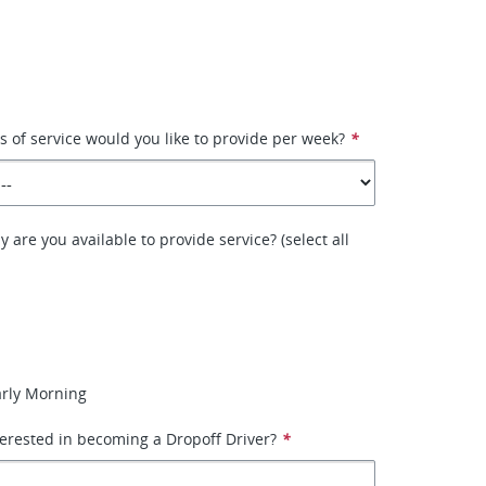
of service would you like to provide per week?
*
 are you available to provide service? (select all
arly Morning
erested in becoming a Dropoff Driver?
*