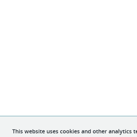
This website uses cookies and other analytics t