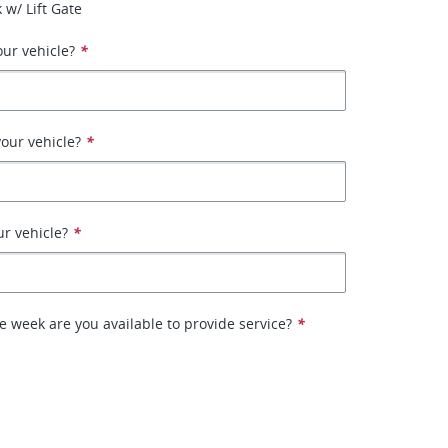
 w/ Lift Gate
ur vehicle?
*
our vehicle?
*
ur vehicle?
*
e week are you available to provide service?
*