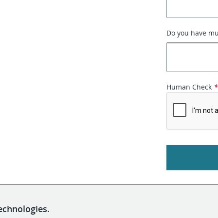
Do you have mult
Human Check
echnologies.