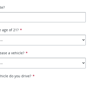
ate?
e age of 21?
*
ease a vehicle?
*
hicle do you drive?
*