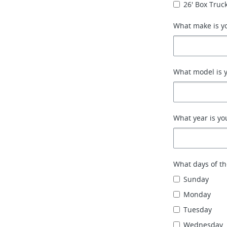
26' Box Truck
What make is yo
What model is y
What year is yo
What days of th
Sunday
Monday
Tuesday
Wednesday