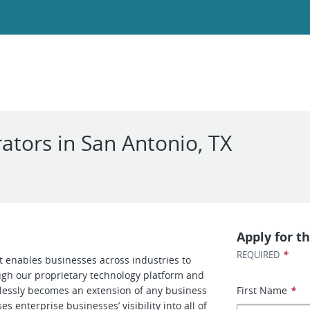
ors in San Antonio, TX
Apply for th
*
REQUIRED
at enables businesses across industries to
ough our proprietary technology platform and
amlessly becomes an extension of any business
First Name
*
s enterprise businesses’ visibility into all of