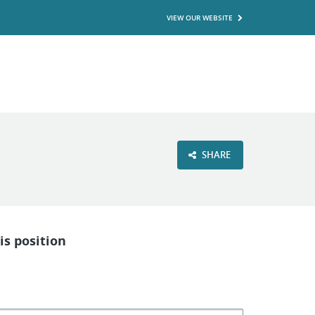
VIEW OUR WEBSITE
SHARE
is position