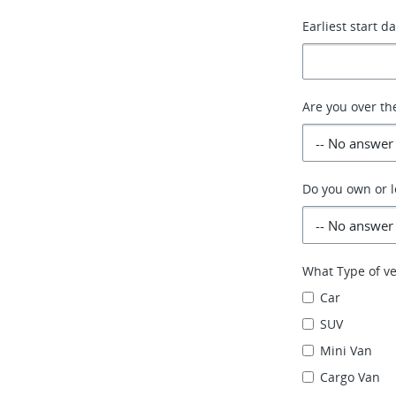
Earliest start d
Are you over th
Do you own or l
What Type of ve
Car
SUV
Mini Van
Cargo Van