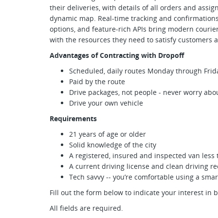
their deliveries, with details of all orders and assi
dynamic map. Real-time tracking and confirmations, 
options, and feature-rich APIs bring modern courie
with the resources they need to satisfy customers a
Advantages of Contracting with Dropoff
Scheduled, daily routes Monday through Frid
Paid by the route
Drive packages, not people - never worry abou
Drive your own vehicle
Requirements
21 years of age or older
Solid knowledge of the city
A registered, insured and inspected van less 
A current driving license and clean driving r
Tech savvy -- you’re comfortable using a sm
Fill out the form below to indicate your interest in 
All fields are required.