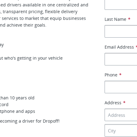
gned drivers available in one centralized and
transparent pricing, flexible delivery
r services to market that equip businesses
Last Name
*
nd achieve their goals.
ay
Email Address
t who's getting in your vehicle
Phone
*
than 10 years old
Address
*
ecord
artphone and apps
becoming a driver for Dropoff!