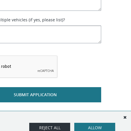
iple vehicles (if yes, please list)?
*
SUBMIT APPLICATION
REJECT ALL
ALLOW