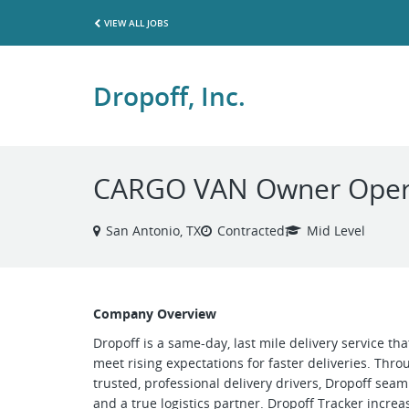
VIEW ALL JOBS
Dropoff, Inc.
CARGO VAN Owner Operat
San Antonio, TX
Contracted
Mid Level
Company Overview
Dropoff is a same-day, last mile delivery service th
meet rising expectations for faster deliveries. Thr
trusted, professional delivery drivers, Dropoff se
and a true logistics partner. Dropoff Tracker increase