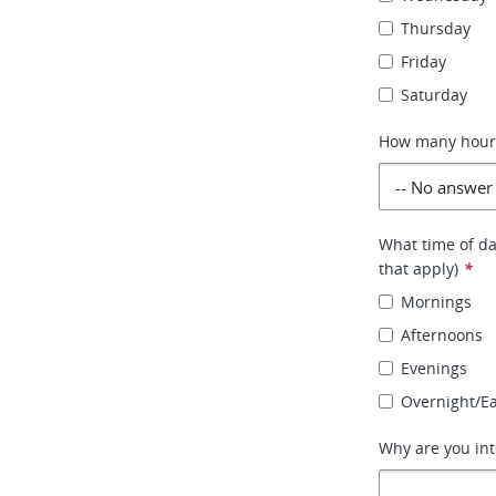
Thursday
Friday
Saturday
How many hours 
What time of day
that apply)
*
Mornings
Afternoons
Evenings
Overnight/E
Why are you int