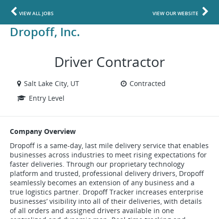
VIEW ALL JOBS
VIEW OUR WEBSITE
Dropoff, Inc.
Driver Contractor
Salt Lake City, UT
Contracted
Entry Level
Company Overview
Dropoff is a same-day, last mile delivery service that enables
businesses across industries to meet rising expectations for
faster deliveries. Through our proprietary technology
platform and trusted, professional delivery drivers, Dropoff
seamlessly becomes an extension of any business and a
true logistics partner. Dropoff Tracker increases enterprise
businesses’ visibility into all of their deliveries, with details
of all orders and assigned drivers available in one