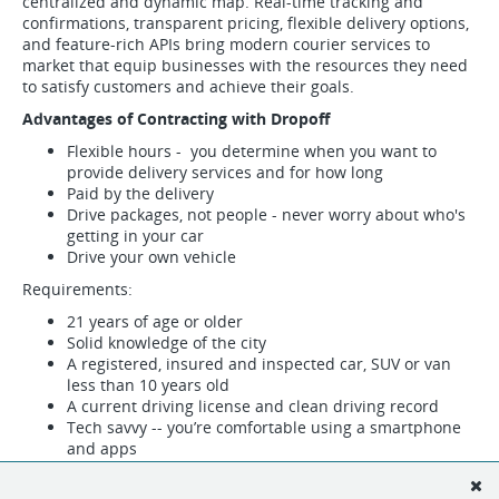
centralized and dynamic map. Real-time tracking and
confirmations, transparent pricing, flexible delivery options,
and feature-rich APIs bring modern courier services to
market that equip businesses with the resources they need
to satisfy customers and achieve their goals.
Advantages of Contracting with Dropoff
Flexible hours - you determine when you want to
provide delivery services and for how long
Paid by the delivery
Drive packages, not people - never worry about who's
getting in your car
Drive your own vehicle
Requirements:
21 years of age or older
Solid knowledge of the city
A registered, insured and inspected car, SUV or van
less than 10 years old
A current driving license and clean driving record
Tech savvy -- you’re comfortable using a smartphone
and apps
Fill out the form below to indicate your interest in becoming