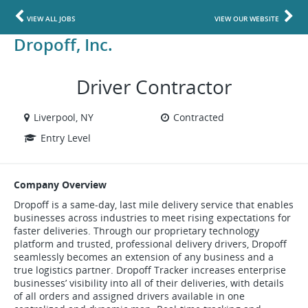
VIEW ALL JOBS
VIEW OUR WEBSITE
Dropoff, Inc.
Driver Contractor
Liverpool, NY
Contracted
Entry Level
Company Overview
Dropoff is a same-day, last mile delivery service that enables
businesses across industries to meet rising expectations for
faster deliveries. Through our proprietary technology
platform and trusted, professional delivery drivers, Dropoff
seamlessly becomes an extension of any business and a
true logistics partner. Dropoff Tracker increases enterprise
businesses’ visibility into all of their deliveries, with details
of all orders and assigned drivers available in one