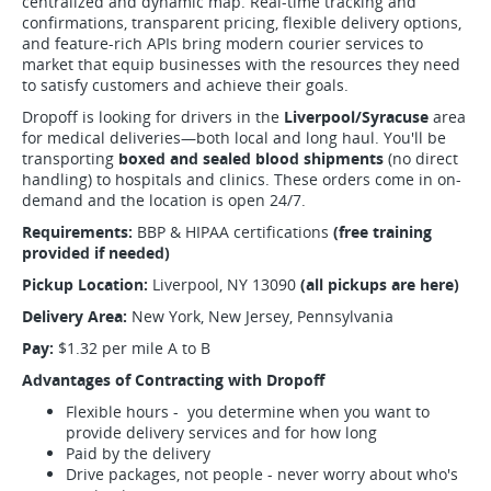
centralized and dynamic map. Real-time tracking and
confirmations, transparent pricing, flexible delivery options,
and feature-rich APIs bring modern courier services to
market that equip businesses with the resources they need
to satisfy customers and achieve their goals.
Dropoff is looking for drivers in the
Liverpool/Syracuse
area
for medical deliveries—both local and long haul. You'll be
transporting
boxed and sealed blood shipments
(no direct
handling) to hospitals and clinics. These orders come in on-
demand and the location is open 24/7.
Requirements:
BBP & HIPAA certifications
(free training
provided if needed)
Pickup Location:
Liverpool, NY 13090
(all pickups are here)
Delivery Area:
New York, New Jersey, Pennsylvania
Pay:
$1.32 per mile A to B
Advantages of Contracting with Dropoff
Flexible hours - you determine when you want to
provide delivery services and for how long
Paid by the delivery
Drive packages, not people - never worry about who's