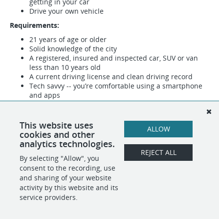
getting in your car
Drive your own vehicle
Requirements:
21 years of age or older
Solid knowledge of the city
A registered, insured and inspected car, SUV or van
less than 10 years old
A current driving license and clean driving record
Tech savvy -- you’re comfortable using a smartphone
and apps
Fill out the form below to indicate your interest in becoming
a driver for Dropoff!
This website uses
ALLOW
All fields are required.
cookies and other
analytics technologies.
REJECT ALL
By selecting "Allow", you
SHARE
APPLY
consent to the recording, use
and sharing of your website
activity by this website and its
service providers.
POWERED BY