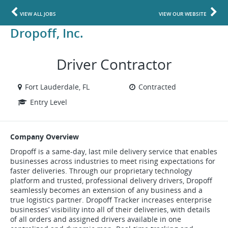
VIEW ALL JOBS
VIEW OUR WEBSITE
Dropoff, Inc.
Driver Contractor
Fort Lauderdale, FL
Contracted
Entry Level
Company Overview
Dropoff is a same-day, last mile delivery service that enables
businesses across industries to meet rising expectations for
faster deliveries. Through our proprietary technology
platform and trusted, professional delivery drivers, Dropoff
seamlessly becomes an extension of any business and a
true logistics partner. Dropoff Tracker increases enterprise
businesses’ visibility into all of their deliveries, with details
of all orders and assigned drivers available in one