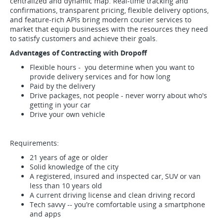
centralized and dynamic map. Real-time tracking and
confirmations, transparent pricing, flexible delivery options,
and feature-rich APIs bring modern courier services to
market that equip businesses with the resources they need
to satisfy customers and achieve their goals.
Advantages of Contracting with Dropoff
Flexible hours - you determine when you want to
provide delivery services and for how long
Paid by the delivery
Drive packages, not people - never worry about who's
getting in your car
Drive your own vehicle
Requirements:
21 years of age or older
Solid knowledge of the city
A registered, insured and inspected car, SUV or van
less than 10 years old
A current driving license and clean driving record
Tech savvy -- you’re comfortable using a smartphone
and apps