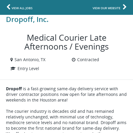
VIEW ALL JOBS
VIEW OUR WEBSITE
Dropoff, Inc.
Medical Courier Late
Afternoons / Evenings
San Antonio, TX
Contracted
Entry Level
Dropoff
is a fast-growing same-day delivery service with
driver contractor positions now open for late afternoons and
weekends in the Houston area!
The courier industry is decades old and has remained
relatively unchanged, with minimal use of technology,
mediocre service levels and no national brand. Dropoff aims
to become the first national brand for same-day delivery.