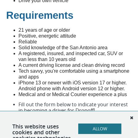
Drive your own vehicle
Requirements
21 years of age or older
Positive, energetic attitude
Reliable
Solid knowledge of the San Antonio area
A registered, insured, and inspected car, SUV or
van less than 10 years old
A current driving license and clean driving record
Tech savvy, you're comfortable using a smartphone
and apps
iPhone 13 or newer with iOS version 17 or higher.
Android phone with Android version 12 or higher.
Medical and or Medical Courier experience a plus
Fill out the form below to indicate your interest
in becoming a driver for Dropoff!
All fields are required.
This website uses
ALLOW
cookies and other