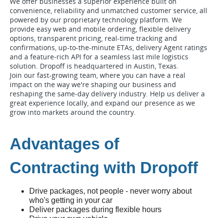
We offer businesses a superior experience built on
convenience, reliability and unmatched customer service, all
powered by our proprietary technology platform. We
provide easy web and mobile ordering, flexible delivery
options, transparent pricing, real-time tracking and
confirmations, up-to-the-minute ETAs, delivery Agent ratings
and a feature-rich API for a seamless last mile logistics
solution. Dropoff is headquartered in Austin, Texas.
Join our fast-growing team, where you can have a real
impact on the way we're shaping our business and
reshaping the same-day delivery industry. Help us deliver a
great experience locally, and expand our presence as we
grow into markets around the country.
Advantages of
Contracting with Dropoff
Drive packages, not people - never worry about
who's getting in your car
Deliver packages during flexible hours