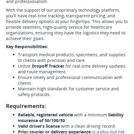
and professionalism.
With the support of our proprietary technology platform,
you'll have real-time tracking, transparent pricing, and
flexible delivery options at your fingertips. This allows you to
provide seamless, high-quality service for healthcare
organizations, ensuring they have the logistics they need to
achieve their goals.
Key Responsibilities:
Transport medical products, specimens, and supplies
to clients with precision and care.
Utilize
Dropoff Tracker
for real-time delivery updates
and route management.
Ensure timely and professional communication with
clients.
Maintain high standards for customer service and
safety protocols.
Requirements:
Reliable, registered vehicle
with a minimum
liability
insurance of 50/100/50
.
Valid driver’s license
with a clean driving record.
Prior courier or delivery experience
is a plus but not