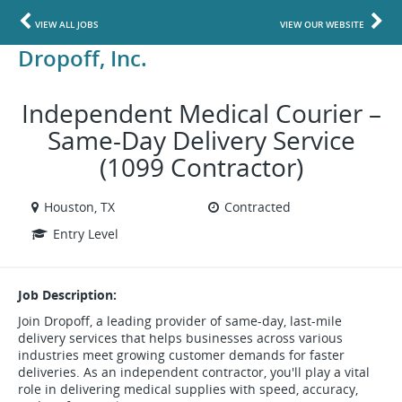
VIEW ALL JOBS
VIEW OUR WEBSITE
Dropoff, Inc.
Independent Medical Courier –
Same-Day Delivery Service
(1099 Contractor)
Houston, TX
Contracted
Entry Level
Job Description:
Join Dropoff, a leading provider of same-day, last-mile
delivery services that helps businesses across various
industries meet growing customer demands for faster
deliveries. As an independent contractor, you'll play a vital
role in delivering medical supplies with speed, accuracy,