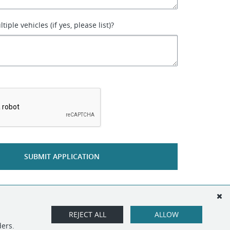
iple vehicles (if yes, please list)?
*
SUBMIT APPLICATION
REJECT ALL
ALLOW
ders.