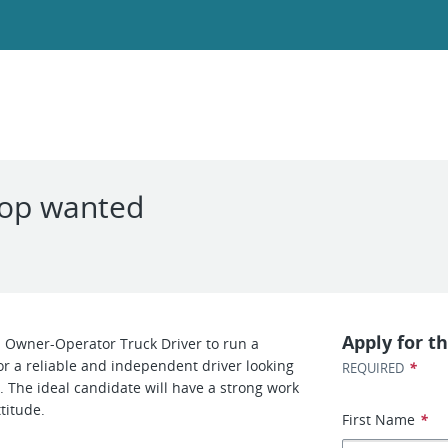
 op wanted
Apply for th
 Owner-Operator Truck Driver to run a
for a reliable and independent driver looking
*
REQUIRED
. The ideal candidate will have a strong work
titude.
First Name
*