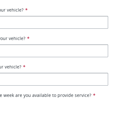
ur vehicle?
*
our vehicle?
*
ur vehicle?
*
e week are you available to provide service?
*