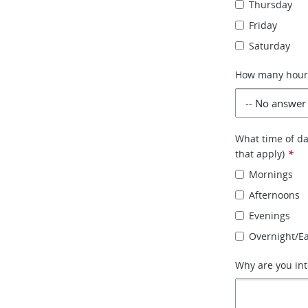
Thursday
Friday
Saturday
How many hours 
What time of day
that apply)
*
Mornings
Afternoons
Evenings
Overnight/E
Why are you int