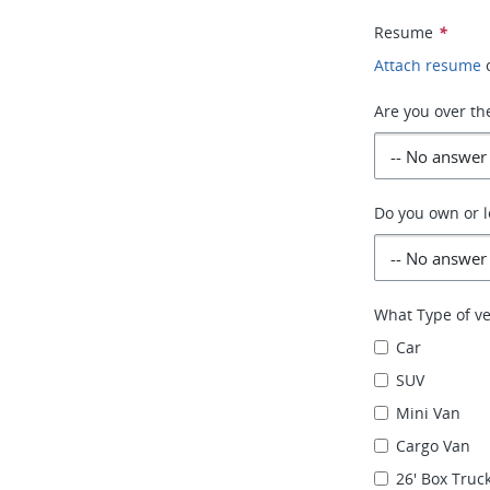
Resume
*
Attach resume
Are you over th
Do you own or l
What Type of ve
Car
SUV
Mini Van
Cargo Van
26' Box Truck