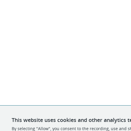
This website uses cookies and other analytics t
By selecting "Allow", you consent to the recording, use and sh