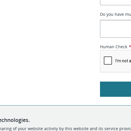
Do you have mult
Human Check
echnologies.
aring of your website activity by this website and its service provi
POWERED BY