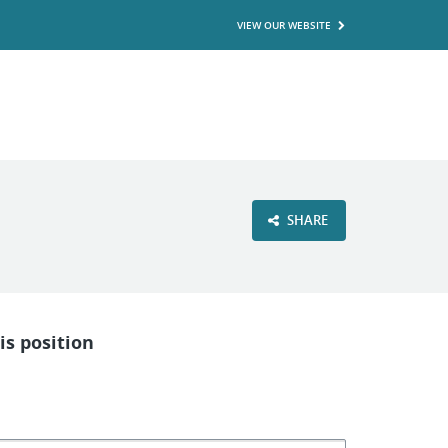
VIEW OUR WEBSITE
SHARE
is position