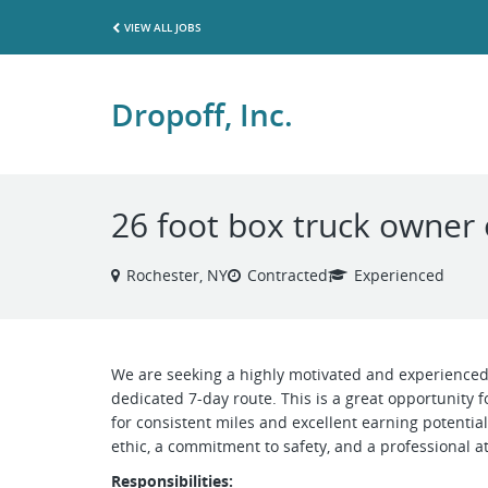
VIEW ALL JOBS
Dropoff, Inc.
26 foot box truck owner
Rochester, NY
Contracted
Experienced
We are seeking a highly motivated and experienced
dedicated 7-day route. This is a great opportunity 
for consistent miles and excellent earning potential
ethic, a commitment to safety, and a professional at
Responsibilities: