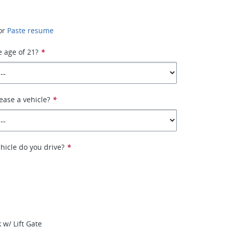
or
Paste resume
e age of 21?
*
ease a vehicle?
*
hicle do you drive?
*
 w/ Lift Gate