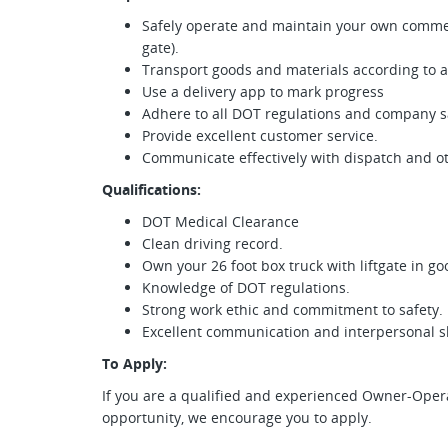
Safely operate and maintain your own commerci
gate).
Transport goods and materials according to 
Use a delivery app to mark progress
Adhere to all DOT regulations and company sa
Provide excellent customer service.
Communicate effectively with dispatch and 
Qualifications:
DOT Medical Clearance
Clean driving record.
Own your 26 foot box truck with liftgate in g
Knowledge of DOT regulations.
Strong work ethic and commitment to safety.
Excellent communication and interpersonal sk
To Apply:
If you are a qualified and experienced Owner-Operat
opportunity, we encourage you to apply.