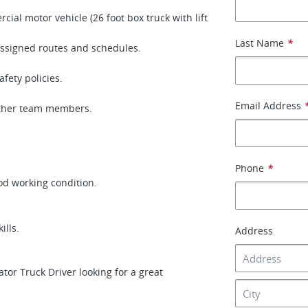
al motor vehicle (26 foot box truck with lift
Last Name
*
assigned routes and schedules.
fety policies.
Email Address
other team members.
Phone
*
ood working condition.
ills.
Address
or Truck Driver looking for a great