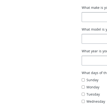
What make is yo
What model is y
What year is yo
What days of th
Sunday
Monday
Tuesday
Wednesday