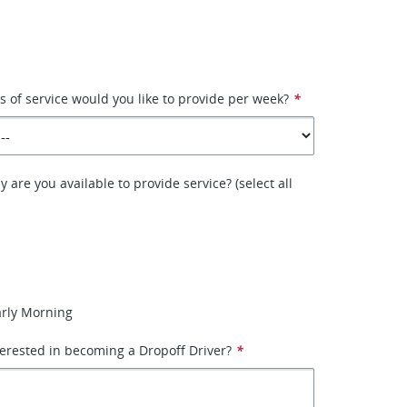
of service would you like to provide per week?
*
 are you available to provide service? (select all
arly Morning
erested in becoming a Dropoff Driver?
*