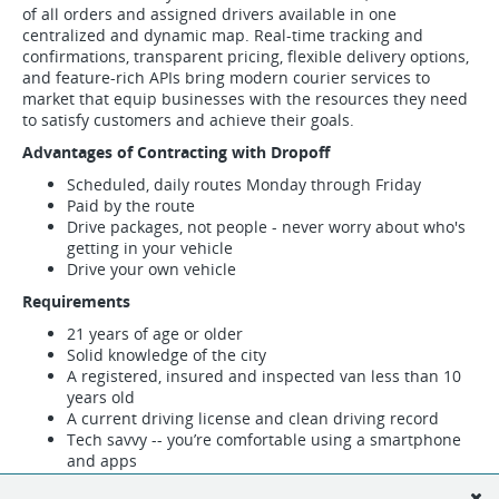
of all orders and assigned drivers available in one
centralized and dynamic map. Real-time tracking and
confirmations, transparent pricing, flexible delivery options,
and feature-rich APIs bring modern courier services to
market that equip businesses with the resources they need
to satisfy customers and achieve their goals.
Advantages of Contracting with Dropoff
Scheduled, daily routes Monday through Friday
Paid by the route
Drive packages, not people - never worry about who's
getting in your vehicle
Drive your own vehicle
Requirements
21 years of age or older
Solid knowledge of the city
A registered, insured and inspected van less than 10
years old
A current driving license and clean driving record
Tech savvy -- you’re comfortable using a smartphone
and apps
Fill out the form below to indicate your interest in becoming