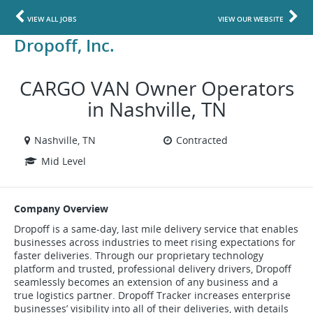
VIEW ALL JOBS
VIEW OUR WEBSITE
Dropoff, Inc.
CARGO VAN Owner Operators
in Nashville, TN
Nashville, TN
Contracted
Mid Level
Company Overview
Dropoff is a same-day, last mile delivery service that enables
businesses across industries to meet rising expectations for
faster deliveries. Through our proprietary technology
platform and trusted, professional delivery drivers, Dropoff
seamlessly becomes an extension of any business and a
true logistics partner. Dropoff Tracker increases enterprise
businesses’ visibility into all of their deliveries, with details