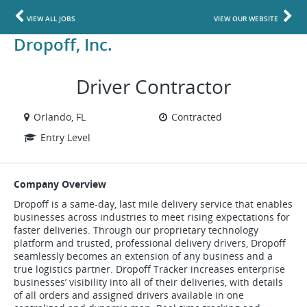
VIEW ALL JOBS
VIEW OUR WEBSITE
Dropoff, Inc.
Driver Contractor
Orlando, FL
Contracted
Entry Level
Company Overview
Dropoff is a same-day, last mile delivery service that enables
businesses across industries to meet rising expectations for
faster deliveries. Through our proprietary technology
platform and trusted, professional delivery drivers, Dropoff
seamlessly becomes an extension of any business and a
true logistics partner. Dropoff Tracker increases enterprise
businesses’ visibility into all of their deliveries, with details
of all orders and assigned drivers available in one