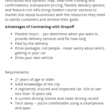
centralized and dynamic map. Real-time tracking and
confirmations, transparent pricing, flexible delivery options,
and feature-rich APIs bring modern courier services to
market that equip businesses with the resources they need
to satisfy customers and achieve their goals.
Advantages of Contracting with Dropoff
Flexible hours - you determine when you want to
provide delivery services and for how long
Paid by the delivery
Drive packages, not people - never worry about who's
getting in your car
Drive your own vehicle
Requirements:
21 years of age or older
Solid knowledge of the city
A registered, insured and inspected car, SUV or van
less than 10 years old
A current driving license and clean driving record
Tech savvy -- you’re comfortable using a smartphone
and apps