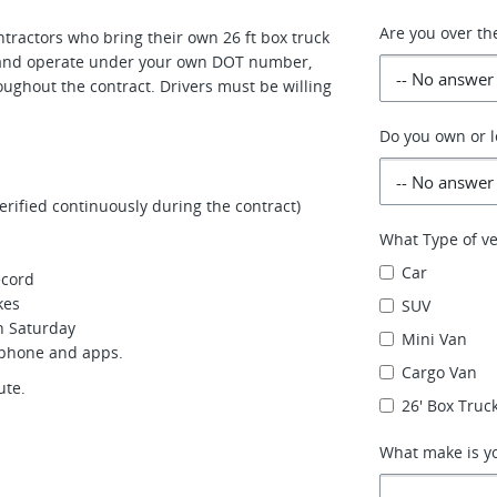
Are you over th
ractors who bring their own 26 ft box truck
t and operate under your own DOT number,
oughout the contract. Drivers must be willing
Do you own or l
ified continuously during the contract)
What Type of ve
Car
ecord
kes
SUV
gh Saturday
Mini Van
tphone and apps.
Cargo Van
ute.
26' Box Truck
What make is yo