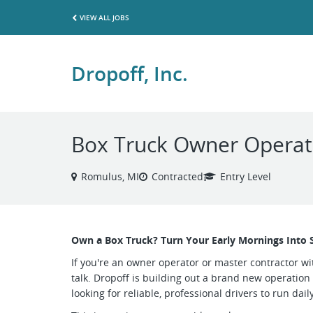
VIEW ALL JOBS
Dropoff, Inc.
Box Truck Owner Operato
Romulus, MI
Contracted
Entry Level
Own a Box Truck? Turn Your Early Mornings Into 
If you're an owner operator or master contractor wit
talk. Dropoff is building out a brand new operation
looking for reliable, professional drivers to run dai