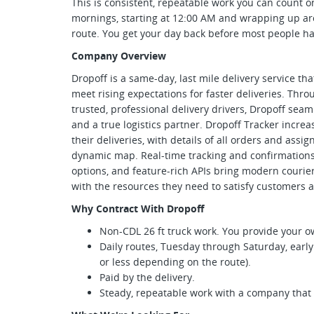
This is consistent, repeatable work you can count 
mornings, starting at 12:00 AM and wrapping up ar
route. You get your day back before most people have
Company Overview
Dropoff is a same-day, last mile delivery service th
meet rising expectations for faster deliveries. Thr
trusted, professional delivery drivers, Dropoff se
and a true logistics partner. Dropoff Tracker increase
their deliveries, with details of all orders and assi
dynamic map. Real-time tracking and confirmations, 
options, and feature-rich APIs bring modern courie
with the resources they need to satisfy customers a
Why Contract With Dropoff
Non-CDL 26 ft truck work. You provide your o
Daily routes, Tuesday through Saturday, earl
or less depending on the route).
Paid by the delivery.
Steady, repeatable work with a company that tr