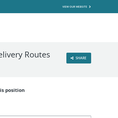
VIEW OUR WEBSITE
livery Routes
SHARE
is position