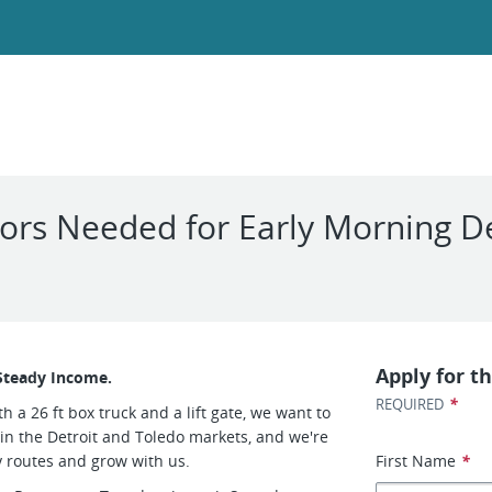
rs Needed for Early Morning De
Apply for th
Steady Income.
*
REQUIRED
h a 26 ft box truck and a lift gate, we want to
 in the Detroit and Toledo markets, and we're
ly routes and grow with us.
First Name
*