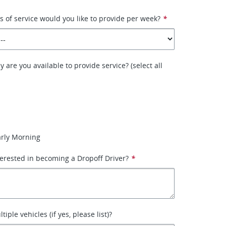
of service would you like to provide per week?
*
 are you available to provide service? (select all
arly Morning
erested in becoming a Dropoff Driver?
*
iple vehicles (if yes, please list)?