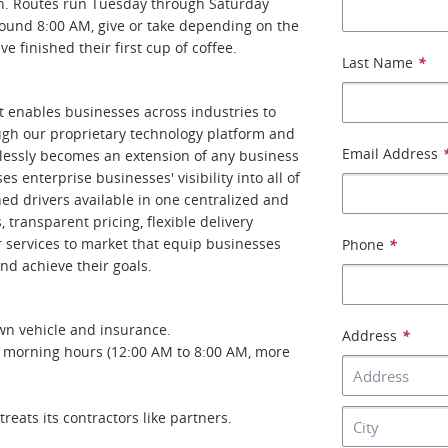
on. Routes run Tuesday through Saturday
ound 8:00 AM, give or take depending on the
 finished their first cup of coffee.
Last Name
*
at enables businesses across industries to
ough our proprietary technology platform and
Email Address
amlessly becomes an extension of any business
s enterprise businesses' visibility into all of
gned drivers available in one centralized and
transparent pricing, flexible delivery
r services to market that equip businesses
Phone
*
nd achieve their goals.
wn vehicle and insurance.
Address
*
y morning hours (12:00 AM to 8:00 AM, more
eats its contractors like partners.