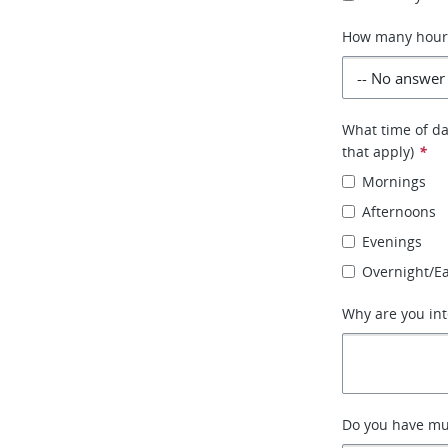
How many hours 
What time of day
that apply)
*
Mornings
Afternoons
Evenings
Overnight/E
Why are you int
Do you have mult