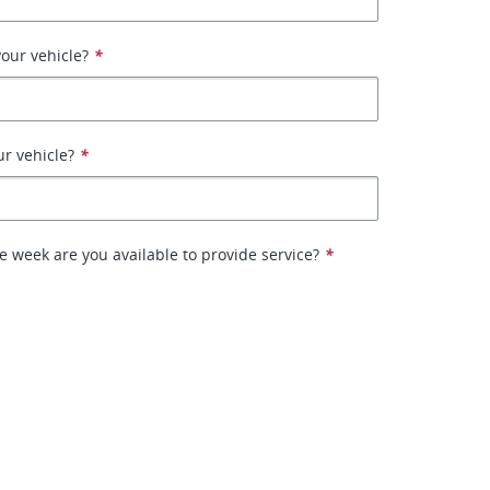
our vehicle?
*
ur vehicle?
*
e week are you available to provide service?
*