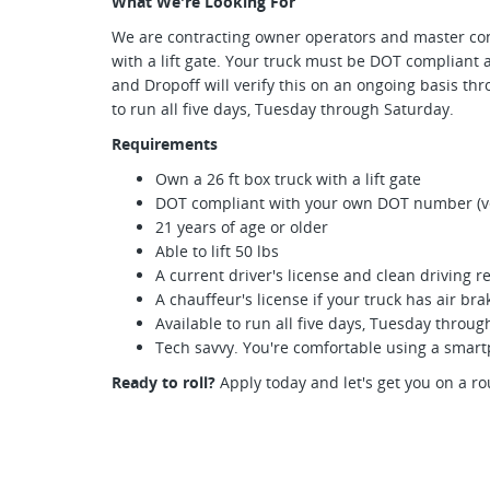
What We're Looking For
We are contracting owner operators and master cont
with a lift gate. Your truck must be DOT complian
and Dropoff will verify this on an ongoing basis thr
to run all five days, Tuesday through Saturday.
Requirements
Own a 26 ft box truck with a lift gate
DOT compliant with your own DOT number (ver
21 years of age or older
Able to lift 50 lbs
A current driver's license and clean driving r
A chauffeur's license if your truck has air bra
Available to run all five days, Tuesday throu
Tech savvy. You're comfortable using a smar
Ready to roll?
Apply today and let's get you on a ro