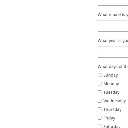
What model is y
What year is yo
What days of th
Sunday
Monday
Tuesday
Wednesday
Thursday
Friday
Saturday