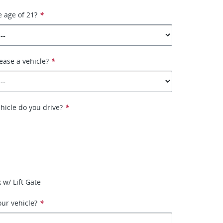
e age of 21?
*
ease a vehicle?
*
hicle do you drive?
*
 w/ Lift Gate
ur vehicle?
*