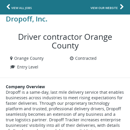
VIEW ALL JOBS
VIEW OUR WEBSITE
Dropoff, Inc.
Driver contractor Orange
County
Orange County
Contracted
Entry Level
Company Overview
Dropoff is a same-day, last mile delivery service that enables
businesses across industries to meet rising expectations for
faster deliveries. Through our proprietary technology
platform and trusted, professional delivery drivers, Dropoff
seamlessly becomes an extension of any business and a
true logistics partner. Dropoff Tracker increases enterprise
businesses’ visibility into all of their deliveries, with details