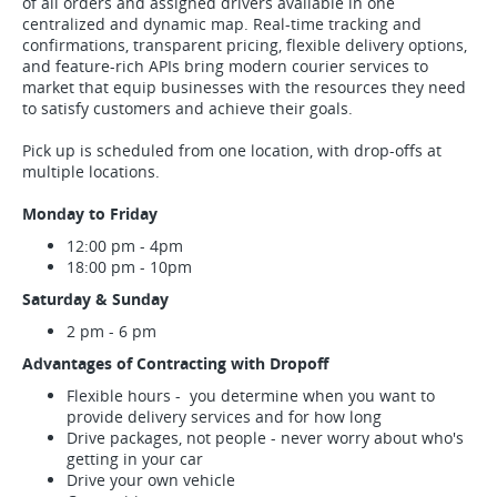
of all orders and assigned drivers available in one
centralized and dynamic map. Real-time tracking and
confirmations, transparent pricing, flexible delivery options,
and feature-rich APIs bring modern courier services to
market that equip businesses with the resources they need
to satisfy customers and achieve their goals.
Pick up is scheduled from one location, with drop-offs at
multiple locations.
Monday to Friday
12:00 pm - 4pm
18:00 pm - 10pm
Saturday & Sunday
2 pm - 6 pm
Advantages of Contracting with Dropoff
Flexible hours - you determine when you want to
provide delivery services and for how long
Drive packages, not people - never worry about who's
getting in your car
Drive your own vehicle