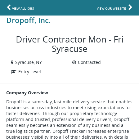
VIEW ALL JOBS
VIEW OUR WEBSITE
Dropoff, Inc.
Driver Contractor Mon - Fri
Syracuse
Syracuse, NY
Contracted
Entry Level
Company Overview
Dropoff is a same-day, last mile delivery service that enables
businesses across industries to meet rising expectations for
faster deliveries. Through our proprietary technology
platform and trusted, professional delivery drivers, Dropoff
seamlessly becomes an extension of any business and a
true logistics partner. Dropoff Tracker increases enterprise
businesses’ visibility into all of their deliveries, with details