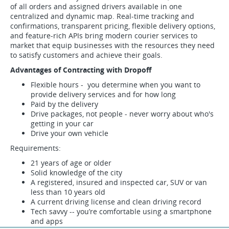
of all orders and assigned drivers available in one
centralized and dynamic map. Real-time tracking and
confirmations, transparent pricing, flexible delivery options,
and feature-rich APIs bring modern courier services to
market that equip businesses with the resources they need
to satisfy customers and achieve their goals.
Advantages of Contracting with Dropoff
Flexible hours - you determine when you want to
provide delivery services and for how long
Paid by the delivery
Drive packages, not people - never worry about who's
getting in your car
Drive your own vehicle
Requirements:
21 years of age or older
Solid knowledge of the city
A registered, insured and inspected car, SUV or van
less than 10 years old
A current driving license and clean driving record
Tech savvy -- you’re comfortable using a smartphone
and apps