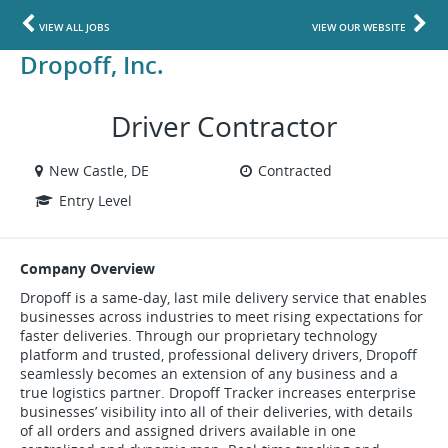
VIEW ALL JOBS
VIEW OUR WEBSITE
Dropoff, Inc.
Driver Contractor
New Castle, DE
Contracted
Entry Level
Company Overview
Dropoff is a same-day, last mile delivery service that enables
businesses across industries to meet rising expectations for
faster deliveries. Through our proprietary technology
platform and trusted, professional delivery drivers, Dropoff
seamlessly becomes an extension of any business and a
true logistics partner. Dropoff Tracker increases enterprise
businesses’ visibility into all of their deliveries, with details
of all orders and assigned drivers available in one