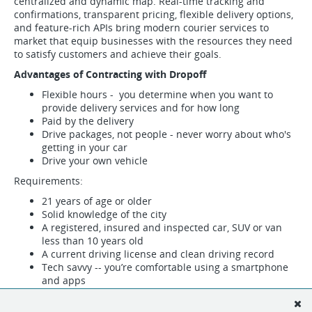
centralized and dynamic map. Real-time tracking and
confirmations, transparent pricing, flexible delivery options,
and feature-rich APIs bring modern courier services to
market that equip businesses with the resources they need
to satisfy customers and achieve their goals.
Advantages of Contracting with Dropoff
Flexible hours - you determine when you want to
provide delivery services and for how long
Paid by the delivery
Drive packages, not people - never worry about who's
getting in your car
Drive your own vehicle
Requirements:
21 years of age or older
Solid knowledge of the city
A registered, insured and inspected car, SUV or van
less than 10 years old
A current driving license and clean driving record
Tech savvy -- you’re comfortable using a smartphone
and apps
Fill out the form below to indicate your interest in becoming