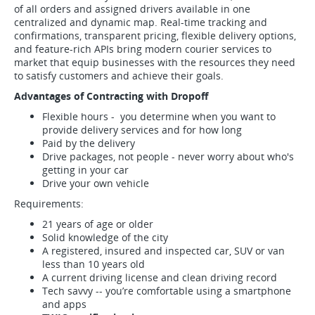
of all orders and assigned drivers available in one
centralized and dynamic map. Real-time tracking and
confirmations, transparent pricing, flexible delivery options,
and feature-rich APIs bring modern courier services to
market that equip businesses with the resources they need
to satisfy customers and achieve their goals.
Advantages of Contracting with Dropoff
Flexible hours - you determine when you want to
provide delivery services and for how long
Paid by the delivery
Drive packages, not people - never worry about who's
getting in your car
Drive your own vehicle
Requirements:
21 years of age or older
Solid knowledge of the city
A registered, insured and inspected car, SUV or van
less than 10 years old
A current driving license and clean driving record
Tech savvy -- you’re comfortable using a smartphone
and apps