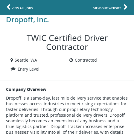
VIEW ALL JOBS
VIEW OUR WEBSITE
Dropoff, Inc.
TWIC Certified Driver
Contractor
Seattle, WA
Contracted
Entry Level
Company Overview
Dropoff is a same-day, last mile delivery service that enables
businesses across industries to meet rising expectations for
faster deliveries. Through our proprietary technology
platform and trusted, professional delivery drivers, Dropoff
seamlessly becomes an extension of any business and a
true logistics partner. Dropoff Tracker increases enterprise
businesses’ visibility into all of their deliveries, with details