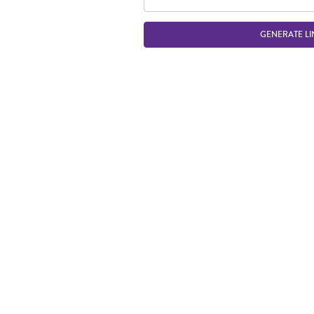
GENERATE LI