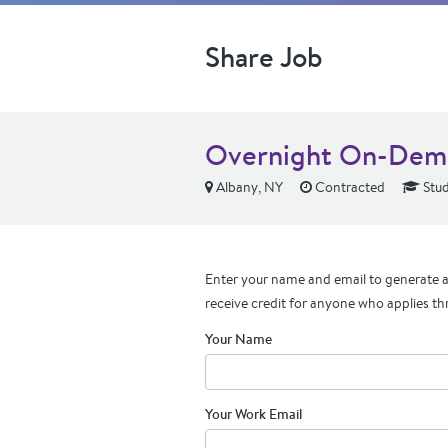
Share Job
Overnight On-Dema
Albany, NY
Contracted
Stud
Enter your name and email to generate a 
receive credit for anyone who applies th
Your Name
Your Work Email