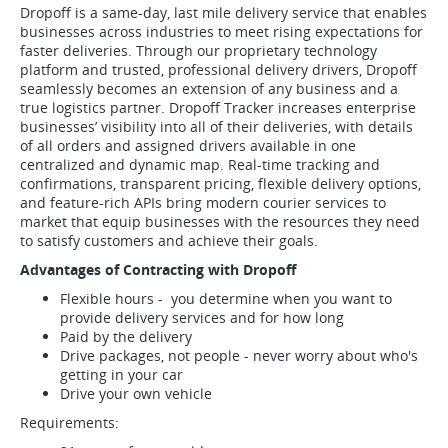
Dropoff is a same-day, last mile delivery service that enables
businesses across industries to meet rising expectations for
faster deliveries. Through our proprietary technology
platform and trusted, professional delivery drivers, Dropoff
seamlessly becomes an extension of any business and a
true logistics partner. Dropoff Tracker increases enterprise
businesses’ visibility into all of their deliveries, with details
of all orders and assigned drivers available in one
centralized and dynamic map. Real-time tracking and
confirmations, transparent pricing, flexible delivery options,
and feature-rich APIs bring modern courier services to
market that equip businesses with the resources they need
to satisfy customers and achieve their goals.
Advantages of Contracting with Dropoff
Flexible hours - you determine when you want to
provide delivery services and for how long
Paid by the delivery
Drive packages, not people - never worry about who's
getting in your car
Drive your own vehicle
Requirements: