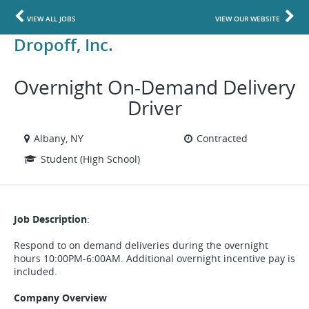
VIEW ALL JOBS
VIEW OUR WEBSITE
Dropoff, Inc.
Overnight On-Demand Delivery
Driver
Albany, NY
Contracted
Student (High School)
Job Description
:
Respond to on demand deliveries during the overnight
hours 10:00PM-6:00AM. Additional overnight incentive pay is
included.
Company Overview