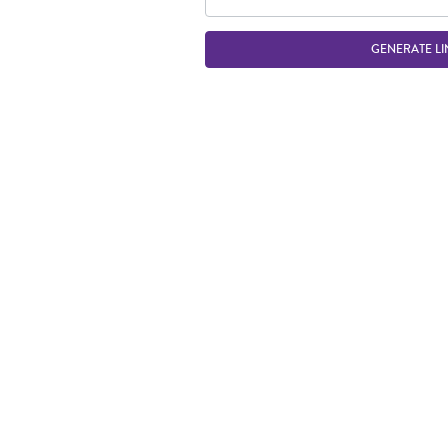
GENERATE LI