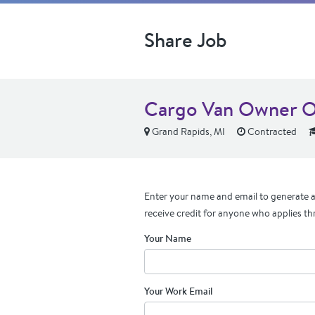
Share Job
Cargo Van Owner Op
Grand Rapids, MI
Contracted
Enter your name and email to generate a 
receive credit for anyone who applies th
Your Name
Your Work Email