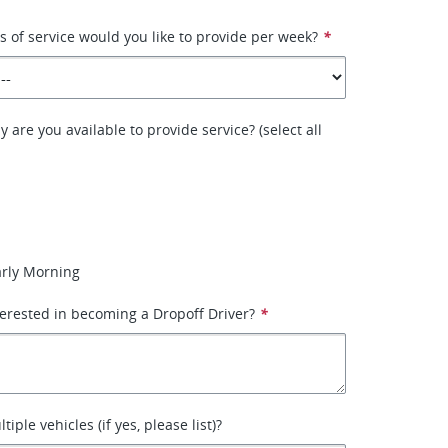
of service would you like to provide per week?
*
 are you available to provide service? (select all
arly Morning
erested in becoming a Dropoff Driver?
*
iple vehicles (if yes, please list)?