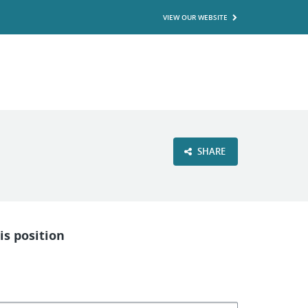
VIEW OUR WEBSITE
SHARE
is position