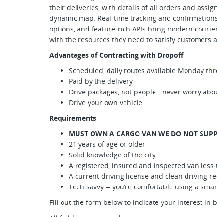
their deliveries, with details of all orders and assi
dynamic map. Real-time tracking and confirmations, 
options, and feature-rich APIs bring modern courie
with the resources they need to satisfy customers a
Advantages of Contracting with Dropoff
Scheduled, daily routes available Monday thr
Paid by the delivery
Drive packages, not people - never worry abou
Drive your own vehicle
Requirements
MUST OWN A CARGO VAN WE DO NOT SUPP
21 years of age or older
Solid knowledge of the city
A registered, insured and inspected van less 
A current driving license and clean driving r
Tech savvy -- you’re comfortable using a sm
Fill out the form below to indicate your interest in 