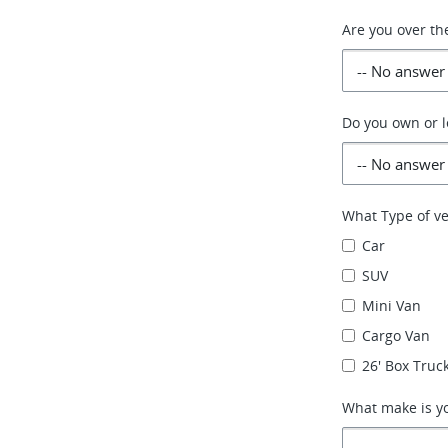
Are you over th
Do you own or l
What Type of ve
Car
SUV
Mini Van
Cargo Van
26' Box Truck
What make is yo