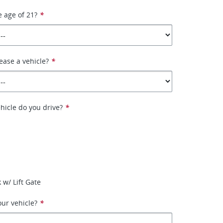
e age of 21?
*
ease a vehicle?
*
hicle do you drive?
*
 w/ Lift Gate
ur vehicle?
*