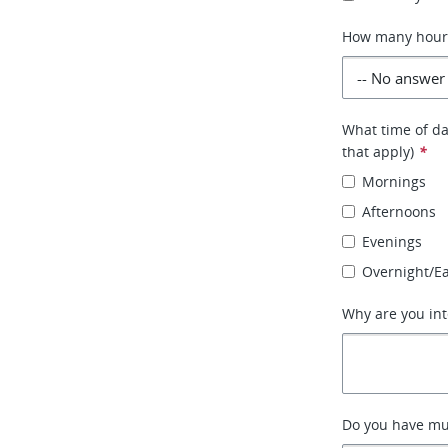
How many hours 
What time of day
that apply)
*
Mornings
Afternoons
Evenings
Overnight/E
Why are you int
Do you have mult