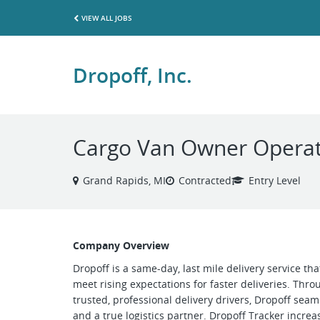
VIEW ALL JOBS
Dropoff, Inc.
Cargo Van Owner Operat
Grand Rapids, MI
Contracted
Entry Level
Company Overview
Dropoff is a same-day, last mile delivery service th
meet rising expectations for faster deliveries. Thr
trusted, professional delivery drivers, Dropoff se
and a true logistics partner. Dropoff Tracker increase