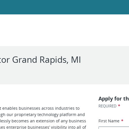
or Grand Rapids, MI
Apply for th
*
REQUIRED
at enables businesses across industries to
ough our proprietary technology platform and
amlessly becomes an extension of any business
First Name
*
s enterprise businesses’ visibility into all of