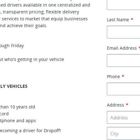
gned drivers available in one centralized and
transparent pricing, flexible delivery
r services to market that equip businesses
Last Name
*
nd achieve their goals.
ough Friday
Email Address
t who's getting in your vehicle
Phone
*
LY VEHICLES
Address
*
than 10 years old
ecord
artphone and apps
becoming a driver for Dropoff!