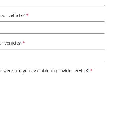
our vehicle?
*
ur vehicle?
*
e week are you available to provide service?
*