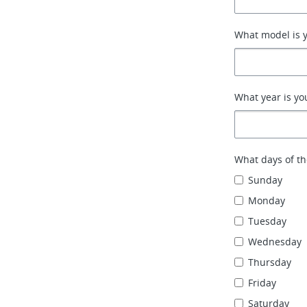
What model is y
What year is yo
What days of th
Sunday
Monday
Tuesday
Wednesday
Thursday
Friday
Saturday